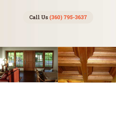
Call Us
(360) 795-3637