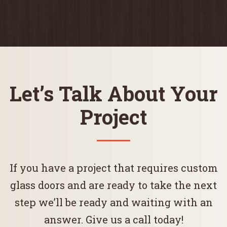
Let’s Talk About Your
Project
If you have a project that requires custom
glass doors and are ready to take the next
step we’ll be ready and waiting with an
answer. Give us a call today!