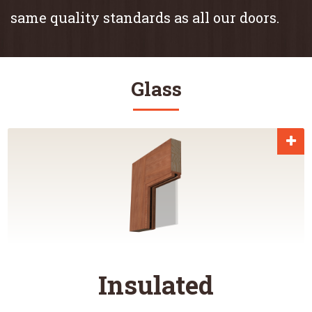
same quality standards as all our doors.
Glass
Insulated