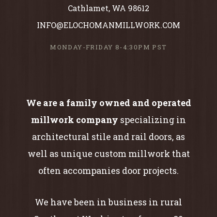
Cathlamet, WA 98612
INFO@ELOCHOMANMILLWORK.COM
MONDAY-FRIDAY 8-4:30PM PST
We are a family owned and operated
millwork company
specializing in
architectural stile and rail doors, as
well as unique custom millwork that
often accompanies door projects.
We have been in business in rural