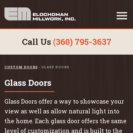
Call Us
(360) 795-3637
CUSTOM DOORS
›
GLASS DOORS
Glass Doors
Glass Doors offer a way to showcase your
view as well as allow natural light into
the home. Each glass door offers the same
level of customization and is built to the