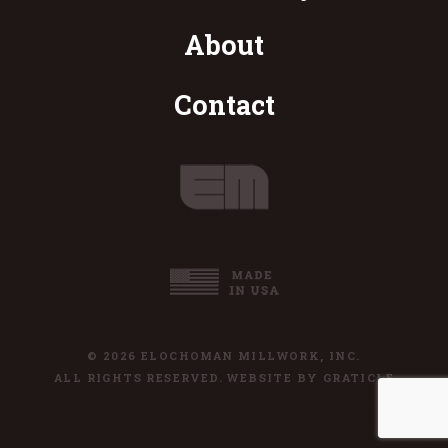
About
Contact
© 2026 ELOCHOMAN MILLWORK, INC.
ALL RIGHTS RESERVED. WEBSITE BY
GRATICLE