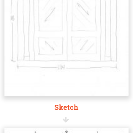
Sketch