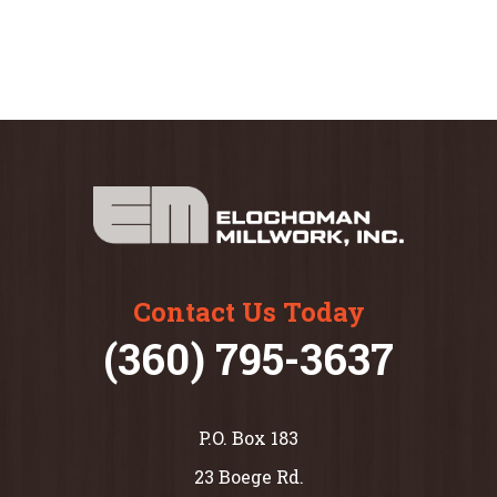
Contact Us Today
(360) 795-3637
P.O. Box 183
23 Boege Rd.