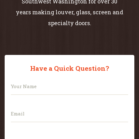
Southwest Washington for over 30
years making louver, glass, screen and
specialty doors.
Have a Quick Question?