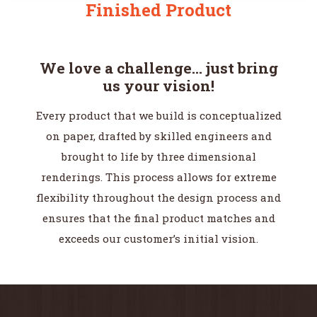
Finished Product
We love a challenge… just bring
us your vision!
Every product that we build is conceptualized
on paper, drafted by skilled engineers and
brought to life by three dimensional
renderings. This process allows for extreme
flexibility throughout the design process and
ensures that the final product matches and
exceeds our customer’s initial vision.