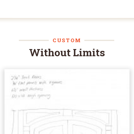
CUSTOM
Without Limits