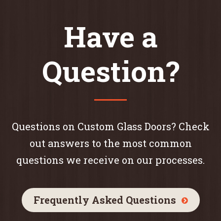
Have a
Question?
Questions on Custom Glass Doors? Check
out answers to the most common
questions we receive on our processes.
Frequently Asked Questions