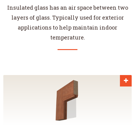
Insulated glass has an air space between two
layers of glass. Typically used for exterior
applications to help maintain indoor
temperature.