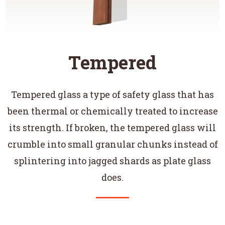
Tempered
Tempered glass a type of safety glass that has
been thermal or chemically treated to increase
its strength. If broken, the tempered glass will
crumble into small granular chunks instead of
splintering into jagged shards as plate glass
does.