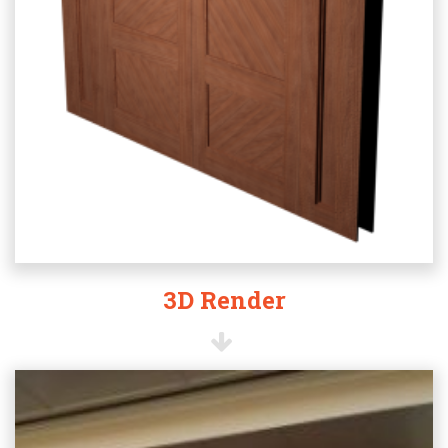
3D Render