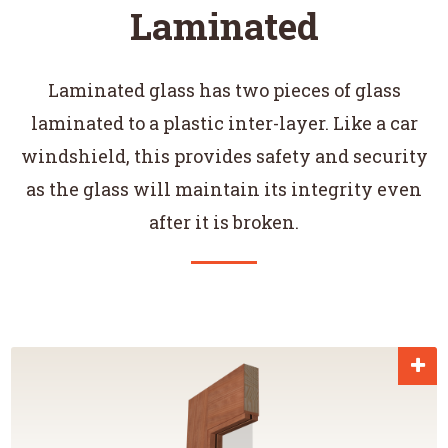
Laminated
Laminated glass has two pieces of glass
laminated to a plastic inter-layer. Like a car
windshield, this provides safety and security
as the glass will maintain its integrity even
after it is broken.