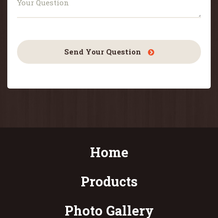
Send Your Question
Home
Products
Photo Gallery