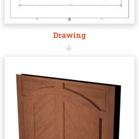
Drawing