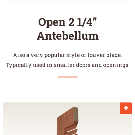
Open 2 1/4”
Antebellum
Also a very popular style of louver blade.
Typically used in smaller doors and openings.