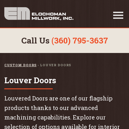
Call Us
(360) 795-3637
CUSTOM DOORS
›
LOUVER DOORS
Louver Doors
Louvered Doors are one of our flagship
products thanks to our advanced
machining capabilities. Explore our
selection of options available for interior