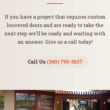
If you have a project that requires custom
louvered doors and are ready to take the
next step we’ll be ready and waiting with
an answer. Give us a call today!
Call Us
(360) 795-3637