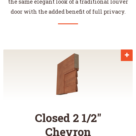
the same elegant look of a traditional louver
door with the added benefit of full privacy.
Closed 2 1/2"
Chevron