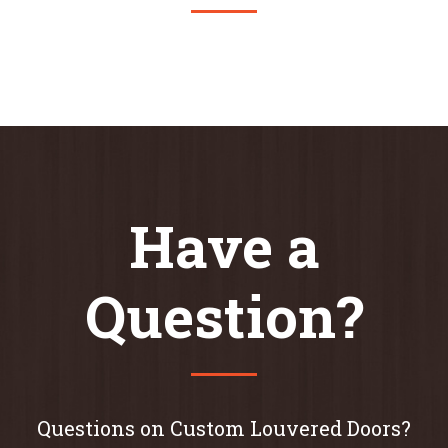
Have a
Question?
Questions on Custom Louvered Doors?