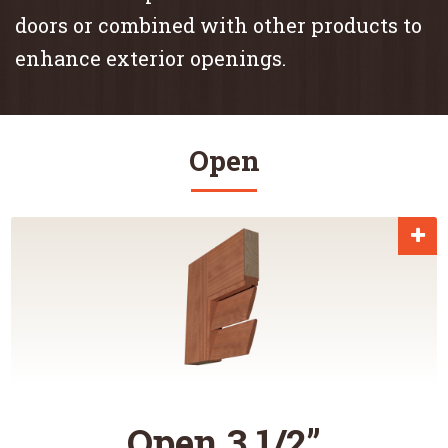
doors or combined with other products to
enhance exterior openings.
Open
Open 3 1/2”