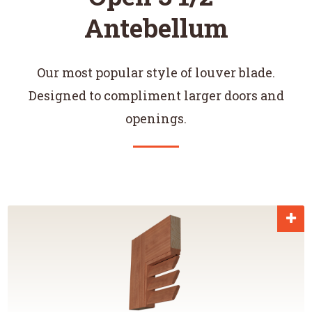
Antebellum
Our most popular style of louver blade.
Designed to compliment larger doors and
openings.