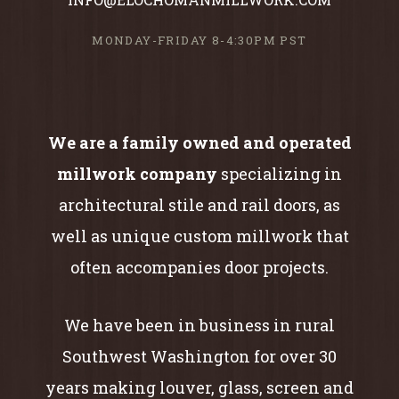
MONDAY-FRIDAY 8-4:30PM PST
We are a family owned and operated
millwork company
specializing in
architectural stile and rail doors, as
well as unique custom millwork that
often accompanies door projects.
We have been in business in rural
Southwest Washington for over 30
years making louver, glass, screen and