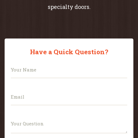
specialty doors.
Have a Quick Question?