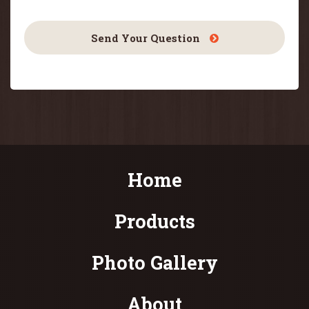
Send Your Question
Home
Products
Photo Gallery
About