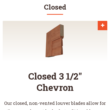
Closed
Closed 3 1/2"
Chevron
Our closed, non-vented louver blades allow for