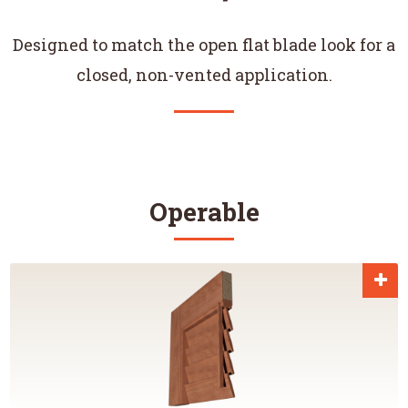
Designed to match the open flat blade look for a
closed, non-vented application.
Operable