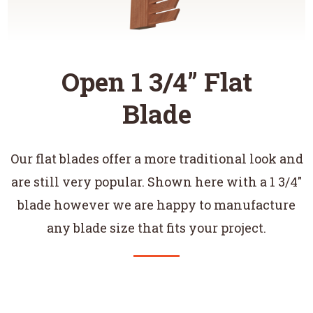
Open 1 3/4” Flat
Blade
Our flat blades offer a more traditional look and
are still very popular. Shown here with a 1 3/4"
blade however we are happy to manufacture
any blade size that fits your project.