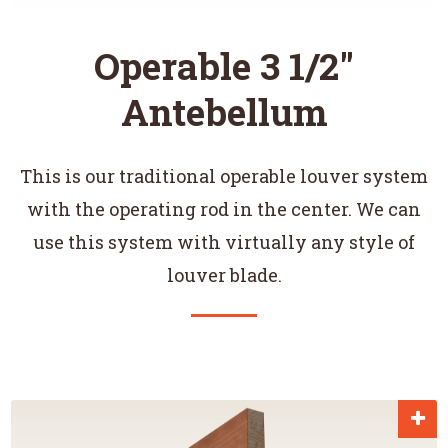
Operable 3 1/2"
Antebellum
This is our traditional operable louver system
with the operating rod in the center. We can
use this system with virtually any style of
louver blade.