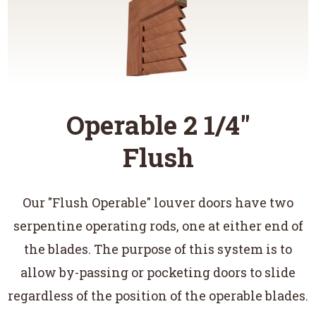
Operable 2 1/4"
Flush
Our "Flush Operable" louver doors have two
serpentine operating rods, one at either end of
the blades. The purpose of this system is to
allow by-passing or pocketing doors to slide
regardless of the position of the operable blades.