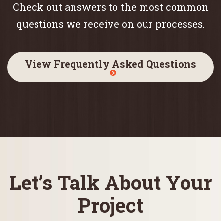
Check out answers to the most common
questions we receive on our processes.
View Frequently Asked Questions
Let’s Talk About Your
Project