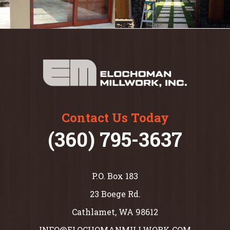
Contact Us Today
(360) 795-3637
P.O. Box 183
23 Boege Rd.
Cathlamet, WA 98612
INFO@ELOCHOMANMILLWORK.COM