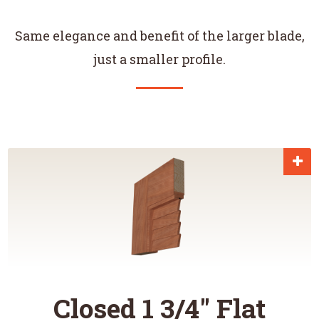
Same elegance and benefit of the larger blade,
just a smaller profile.
Closed 1 3/4" Flat