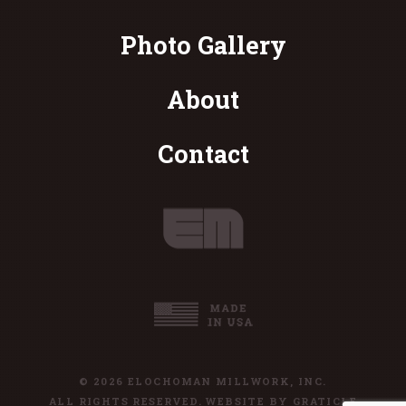
Photo Gallery
About
Contact
© 2026 ELOCHOMAN MILLWORK, INC.
ALL RIGHTS RESERVED. WEBSITE BY
GRATICLE