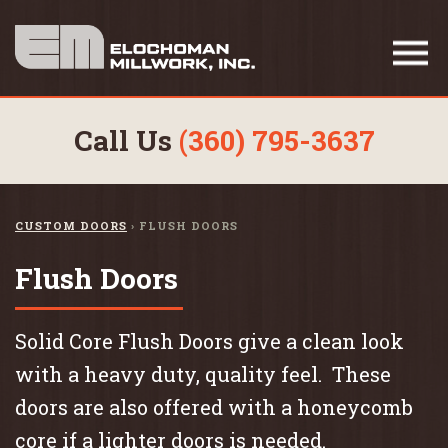
Call Us
(360) 795-3637
CUSTOM DOORS
›
FLUSH DOORS
Flush Doors
Solid Core Flush Doors give a clean look
with a heavy duty, quality feel. These
doors are also offered with a honeycomb
core if a lighter doors is needed.