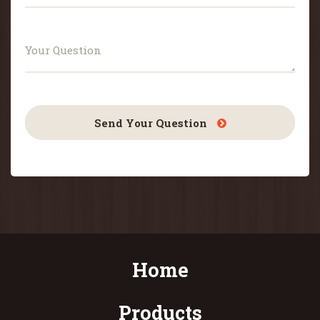
Send Your Question
Home
Products