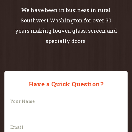
We have been in business in rural
Southwest Washington for over 30
years making louver, glass, screen and
specialty doors.
Have a Quick Question?