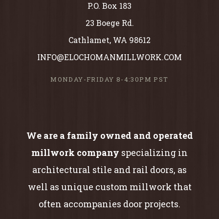
P.O. Box 183
23 Boege Rd.
Cathlamet, WA 98612
INFO@ELOCHOMANMILLWORK.COM
MONDAY-FRIDAY 8-4:30PM PST
We are a family owned and operated
millwork company
specializing in
architectural stile and rail doors, as
well as unique custom millwork that
often accompanies door projects.