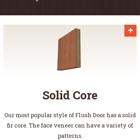
Solid Core
Our most popular style of Flush Door has a solid
fir core. The face veneer can have a variety of
patterns.