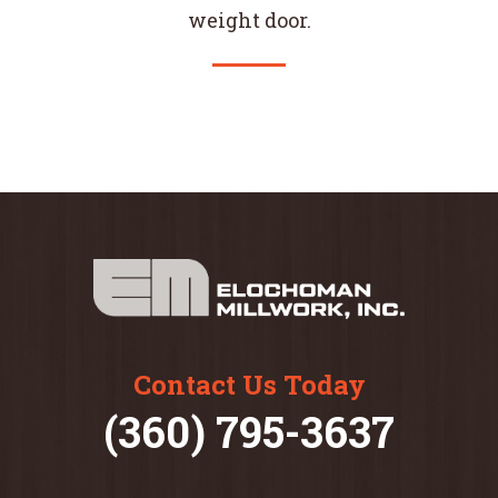
weight door.
Contact Us Today
(360) 795-3637