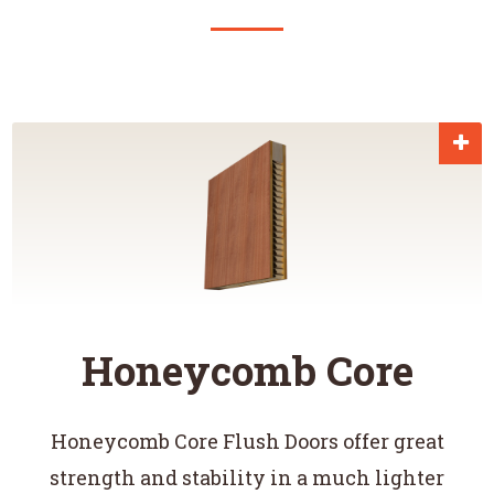
Honeycomb Core
Honeycomb Core Flush Doors offer great
strength and stability in a much lighter